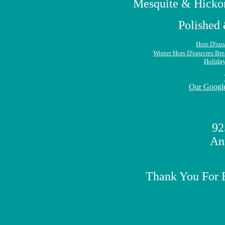
Mesquite & Hickor
Polished 
Hors D'ouv
Winter Hors D'oeuvres
Bre
Holida
Our Google
92
An
Thank You For 