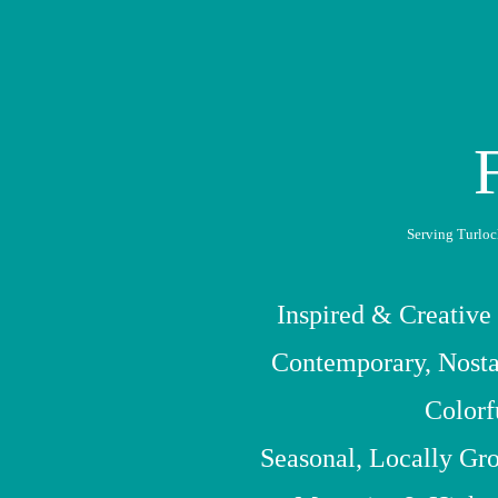
Serving Turloc
Inspired & Creative
Contemporary, Nosta
Colorf
Seasonal, Locally Gr