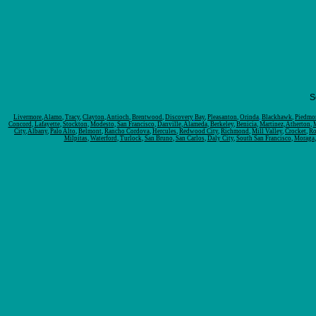
S
Livermore
,
Alamo
,
Tracy
,
Clayton
,
Antioch
,
Brentwood
,
Discovery
Bay
,
Pleasanton
,
Orinda
,
Blackhawk
,
Piedmo
Concord
,
Lafayette
,
Stockton
,
Modesto
,
San Francisco
,
Danville
,
Alameda
,
Berkeley
,
Benicia
,
Martinez
,
Atherton
,
City
,
Albany
,
Palo Alto
,
Belmont
,
Rancho Cordova
,
Hercules
,
Redwood City
,
Richmond
,
Mill Valley
,
Crocket
,
Ro
Milpitas
,
Waterford
,
Turlock
,
San Bruno
,
San Carlos
,
Daly City
,
South San Francisco
,
Moraga